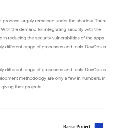
 process largely remained under the shadow. There
 With the demand for integrating security with the
e in reducing the security vulnerabilities of the apps.
y different range of processes and tools. DevOps is
y different range of processes and tools. DevOps is
opment methodology are only a few in numbers, in
ving their projects.
Basics Project