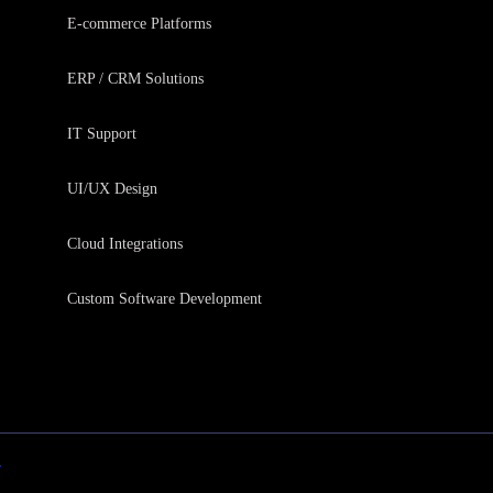
E-commerce Platforms
ERP / CRM Solutions
IT Support
UI/UX Design
Cloud Integrations
Custom Software Development
y