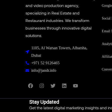
and video production agency,
Google
specializing in Real Estate and
Social
Restaurant industries. We transform
businesses through innovative digital
Email 
solutions.
Analyt
1105, Al Warsan Towers, Albarsha,
Dubai
Affilia
+971 52 9126465
Conver
info@jandr.info
Stay Updated
Get the latest digital marketing insights and i