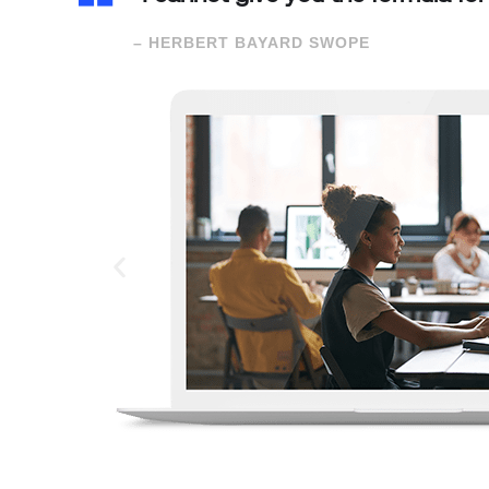
– HERBERT BAYARD SWOPE