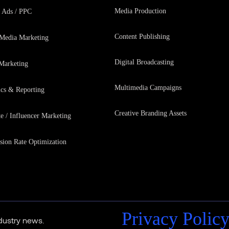
Media Production
 Ads / PPC
Content Publishing
 Media Marketing
Digital Broadcasting
Marketing
Multimedia Campaigns
ics & Reporting
Creative Branding Assets
te / Influencer Marketing
sion Rate Optimization
Privacy Polic
ndustry news.