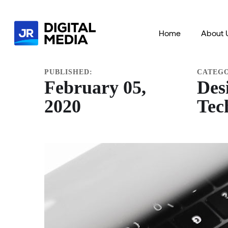
HOME
PORTFOLIO
DESIGN
TECHNOLOGY
Home
About 
PUBLISHED:
CATEG
February 05,
Des
2020
Tec