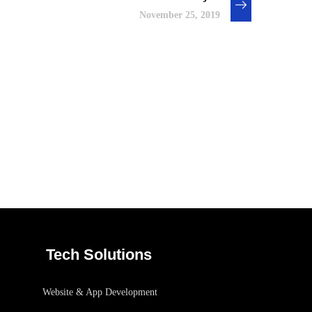
November 25, 2019
Basics Project
/
DESIGN
DEVELOPMENT
Tech Solutions
Website & App Development