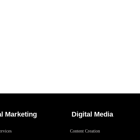
Analysis of Security
/
IDEAS
TECHNOLOGY
al Marketing
Digital Media
rvices
Content Creation