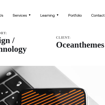
SOCIAL MEDIA APP
Us
Services
Learning
Portfolio
Contact
ORY:
ign /
CLIENT:
Oceanthemes
hnology