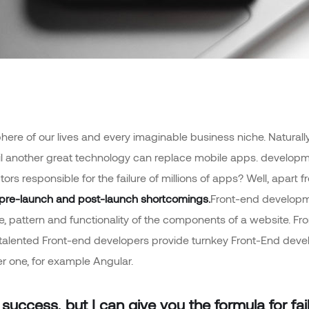
ere of our lives and every imaginable business niche. Naturally,
il another great technology can replace mobile apps. developme
tors responsible for the failure of millions of apps? Well, apa
pre-launch and post-launch shortcomings.
Front-end developme
ime, pattern and functionality of the components of a website. F
 talented Front-end developers provide turnkey Front-End dev
r one, for example Angular.
success, but I can give you the formula for failu