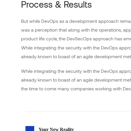
Process & Results
But while DevOps as a development approach remain
was a perception that along with the operations, app
product life cycle, the DevSecOps approach has e
While integrating the security with the DevOps appr
already known to boast of an agile development me
While integrating the security with the DevOps appr
already known to boast of an agile development m
the time to come many companies working with DevO
Your New Reality