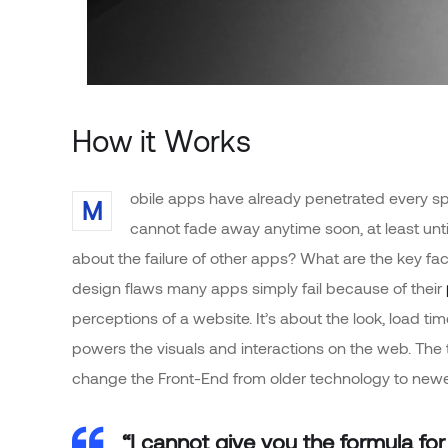
How it Works
obile apps have already penetrated every sph
M
cannot fade away anytime soon, at least unt
about the failure of other apps? What are the key fac
design flaws many apps simply fail because of their
perceptions of a website. It’s about the look, load t
powers the visuals and interactions on the web. The
change the Front-End from older technology to newe
“I cannot give you the formula for 