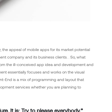
 the appeal of mobile apps for its market potential
nt company and its business clients. . So, what
rt from the ill-conceived app idea and development and
nt essentially focuses and works on the visual
ront-End is a mix of programming and layout that
elopment services whether you are planning to
re. It is: Try to please everybody.”