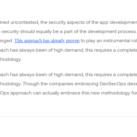
ed uncontested, the security aspects of the app development
 security should equally be a part of the development process.
merged.
to play an instrumental rol
This approach has already proven
oach has always been of high demand, this requires a completel
thodology.
oach has always been of high demand, this requires a completel
ethodology. Though the companies embracing DevSecOps devel
ps approach can actually embrace this new methodology for gi