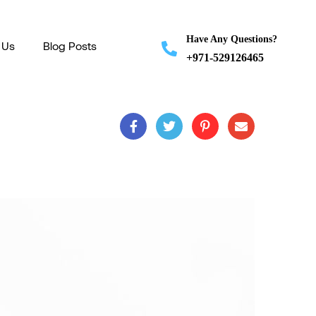
Have Any Questions?
 Us
Blog Posts
+971-529126465