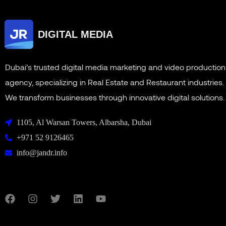
DIGITAL MEDIA
Dubai’s trusted digital media marketing and video production
agency, specializing in Real Estate and Restaurant industries.
We transform businesses through innovative digital solutions.
1105, Al Warsan Towers, Albarsha, Dubai
+971 52 9126465
info@jandr.info