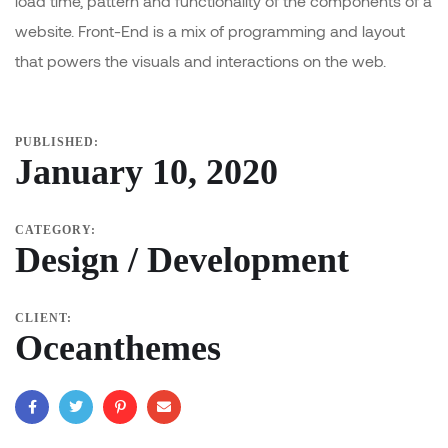
load time, pattern and functionality of the components of a
website. Front-End is a mix of programming and layout
that powers the visuals and interactions on the web.
PUBLISHED:
January 10, 2020
CATEGORY:
Design / Development
CLIENT:
Oceanthemes