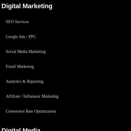
Digital Marketing
SEO Services
Google Ads / PPC
Social Media Marketing
Email Marketing
Analytics & Reporting
Affiliate / Influencer Marketing
Conversion Rate Optimization
Digital Media