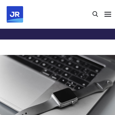
HOME
PORTFOLIO
DESIGN
DEVELOPMENT
BASICS PROJECT