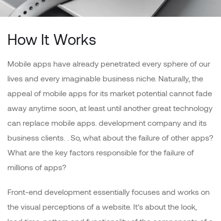
How It Works
Mobile apps have already penetrated every sphere of our
lives and every imaginable business niche. Naturally, the
appeal of mobile apps for its market potential cannot fade
away anytime soon, at least until another great technology
can replace mobile apps. development company and its
business clients. . So, what about the failure of other apps?
What are the key factors responsible for the failure of
millions of apps?
Front-end development essentially focuses and works on
the visual perceptions of a website. It’s about the look,