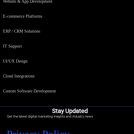
Website & App Development
E-commerce Platforms
ERP / CRM Solutions
IT Support
UI/UX Design
Cloud Integrations
Custom Software Development
Stay Updated
Get the latest digital marketing insights and industry news.