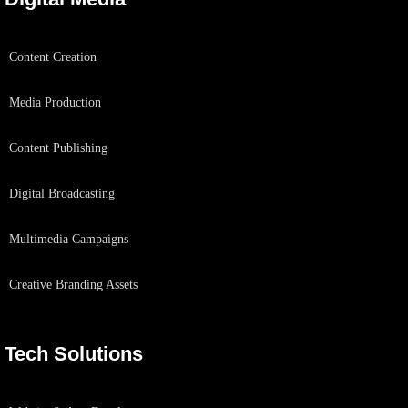
Content Creation
Media Production
Content Publishing
Digital Broadcasting
Multimedia Campaigns
Creative Branding Assets
Tech Solutions