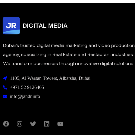
DIGITAL MEDIA
Dubai’s trusted digital media marketing and video production
agency, specializing in Real Estate and Restaurant industries.
We transform businesses through innovative digital solutions.
1105, Al Warsan Towers, Albarsha, Dubai
+971 52 9126465
info@jandr.info