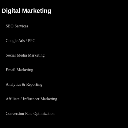
Digital Marketing
SEO Services
Google Ads / PPC
Social Media Marketing
Email Marketing
Analytics & Reporting
Affiliate / Influencer Marketing
Conversion Rate Optimization