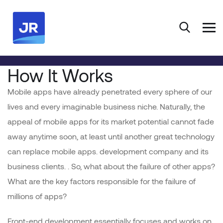
HOME
PORTFOLIO
DEVELOPMENT
CORPORATE WEBSITE
How It Works
Mobile apps have already penetrated every sphere of our
lives and every imaginable business niche. Naturally, the
appeal of mobile apps for its market potential cannot fade
away anytime soon, at least until another great technology
can replace mobile apps. development company and its
business clients. . So, what about the failure of other apps?
What are the key factors responsible for the failure of
millions of apps?
Front-end development essentially focuses and works on