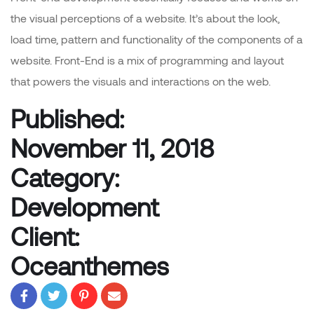
the visual perceptions of a website. It’s about the look,
load time, pattern and functionality of the components of a
website. Front-End is a mix of programming and layout
that powers the visuals and interactions on the web.
Published:
November 11, 2018
Category:
Development
Client:
Oceanthemes