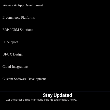
Website & App Development
E-commerce Platforms
ERP / CRM Solutions
IT Support
UI/UX Design
Cloud Integrations
Custom Software Development
Stay Updated
Get the latest digital marketing insights and industry news.