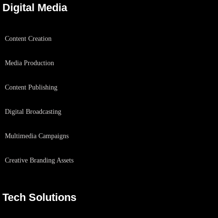
Digital Media
Content Creation
Media Production
Content Publishing
Digital Broadcasting
Multimedia Campaigns
Creative Branding Assets
Tech Solutions