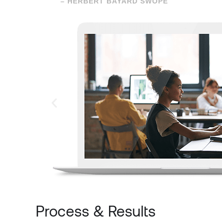
– HERBERT BAYARD SWOPE
Process & Results