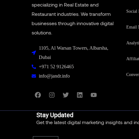
specializing in Real Estate and
Social
Restaurant industries. We transform
businesses through innovative digital
Email 
solutions.
Analyt
1105, Al Warsan Towers, Albarsha,
Dubai
Affilia
+971 52 9126465
Conver
info@jandr.info
Stay Updated
Get the latest digital marketing insights and i