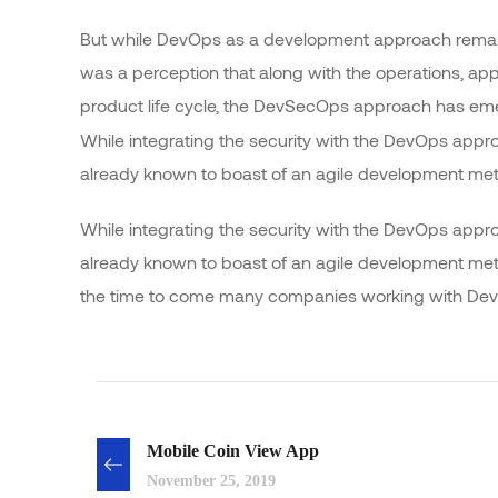
But while DevOps as a development approach remain
was a perception that along with the operations, app
product life cycle, the DevSecOps approach has e
While integrating the security with the DevOps appr
already known to boast of an agile development me
While integrating the security with the DevOps appr
already known to boast of an agile development m
the time to come many companies working with DevO
Mobile Coin View App
November 25, 2019