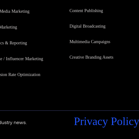
Content Publishing
 Media Marketing
Digital Broadcasting
Marketing
Multimedia Campaigns
ics & Reporting
Creative Branding Assets
te / Influencer Marketing
sion Rate Optimization
Privacy Polic
ndustry news.