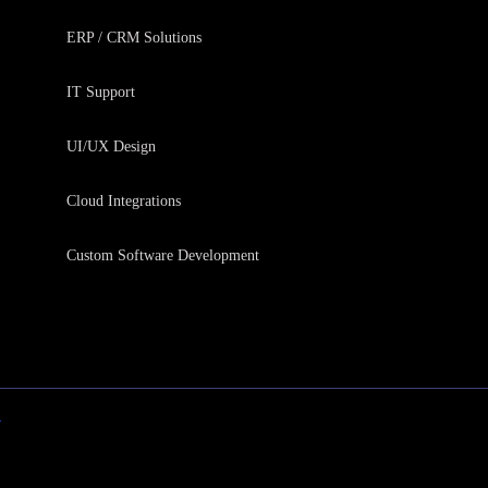
ERP / CRM Solutions
IT Support
UI/UX Design
Cloud Integrations
Custom Software Development
y