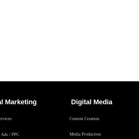
Social Media App
/
DESIGN
TECHNOLOGY
al Marketing
Digital Media
rvices
Content Creation
Media Production
 Ads / PPC