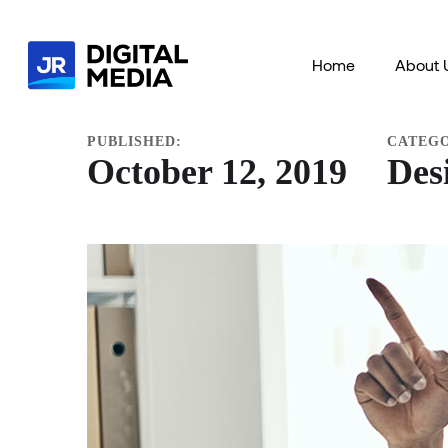
HOME
PORTFOLIO
DESIGN
IDEAS
APP F
Home
About 
PUBLISHED:
CATEG
October 12, 2019
Des