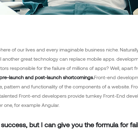
ere of our lives and every imaginable business niche. Naturally,
il another great technology can replace mobile apps. developme
tors responsible for the failure of millions of apps? Well, apa
pre-launch and post-launch shortcomings.
Front-end developme
ime, pattern and functionality of the components of a website. F
 talented Front-end developers provide turnkey Front-End dev
r one, for example Angular.
success, but I can give you the formula for failu