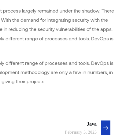
 process largely remained under the shadow. There
 With the demand for integrating security with the
e in reducing the security vulnerabilities of the apps.
y different range of processes and tools. DevOps is
y different range of processes and tools. DevOps is
opment methodology are only a few in numbers, in
ving their projects.
Java
February 5, 2025