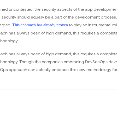
ed uncontested, the security aspects of the app development
 security should equally be a part of the development process.
merged.
to play an instrumental rol
This approach has already proven
oach has always been of high demand, this requires a completel
thodology.
oach has always been of high demand, this requires a completel
ethodology. Though the companies embracing DevSecOps devel
ps approach can actually embrace this new methodology for gi