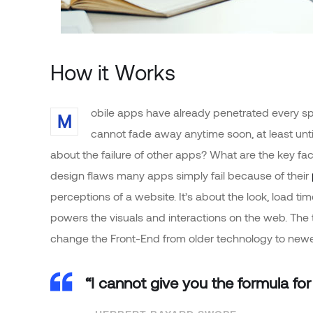
How it Works
obile apps have already penetrated every sph
M
cannot fade away anytime soon, at least unt
about the failure of other apps? What are the key fac
design flaws many apps simply fail because of their
perceptions of a website. It’s about the look, load t
powers the visuals and interactions on the web. The
change the Front-End from older technology to newe
“I cannot give you the formula for 