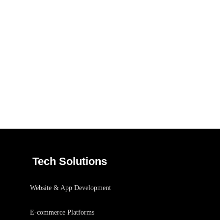
Responsive Design
/
DEVELOPMENT
IDEAS
Tech Solutions
Website & App Development
E-commerce Platforms