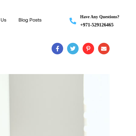
Have Any Questions?
 Us
Blog Posts
+971-529126465