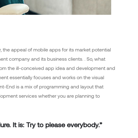
 the appeal of mobile apps for its market potential
nt company and its business clients. . So, what
rt from the ill-conceived app idea and development and
nt essentially focuses and works on the visual
ront-End is a mix of programming and layout that
elopment services whether you are planning to
re. It is: Try to please everybody.”