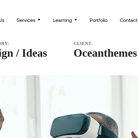
OR VIRTUAL REALITY
Us
Services
Learning
Portfolio
Contact
ORY:
CLIENT:
ign / Ideas
Oceanthemes